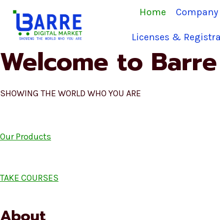
Skip
Home
Company 
to
content
Licenses & Registra
Welcome to Barre 
SHOWING THE WORLD WHO YOU ARE
Our Products
TAKE COURSES
About