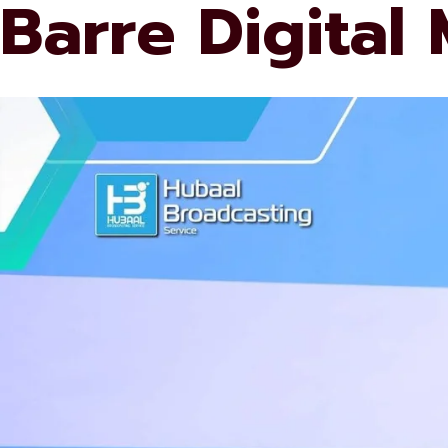
Barre Digital