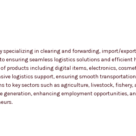
 specializing in clearing and forwarding, import/export
 to ensuring seamless logistics solutions and efficient
nge of products including digital items, electronics, co
ensive logistics support, ensuring smooth transportat
ns to key sectors such as agriculture, livestock, fishery
 generation, enhancing employment opportunities, and
neurs.