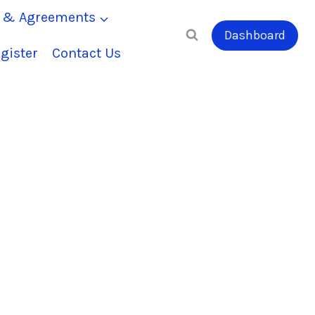
s & Agreements
Dashboard
gister
Contact Us