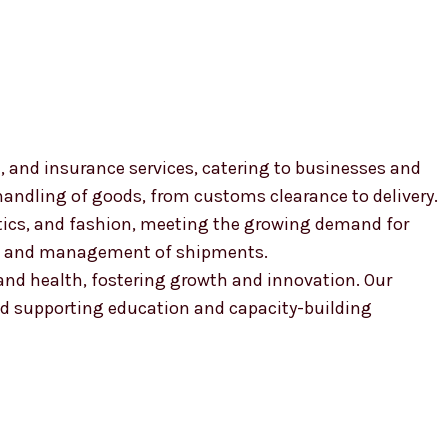
, and insurance services, catering to businesses and
 handling of goods, from customs clearance to delivery.
smetics, and fashion, meeting the growing demand for
ion and management of shipments.
, and health, fostering growth and innovation. Our
 supporting education and capacity-building