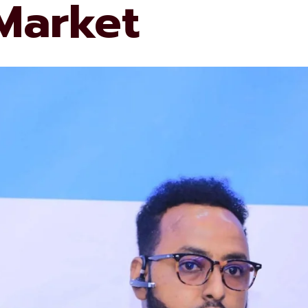
 Market