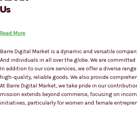
Us
Read More
Barre Digital Market is a dynamic and versatile company
And individuals in all over the globe. We are committed
In addition to our core services, we offer a diverse ra
high-quality, reliable goods. We also provide compreh
At Barre Digital Market, we take pride in our contributio
mission extends beyond commerce, focusing on income
initiatives, particularly for women and female entrepre