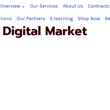
Overview
Our Services
About Us
Contract
tions
Our Partners
E learning
Shop Now
Re
Digital Market