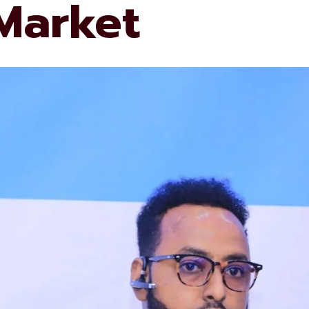
 Market