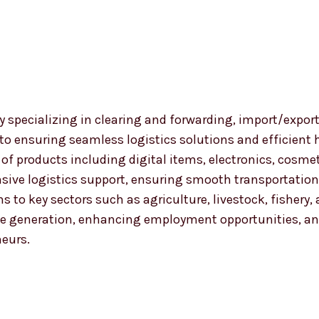
 specializing in clearing and forwarding, import/export
 to ensuring seamless logistics solutions and efficient
nge of products including digital items, electronics, co
ensive logistics support, ensuring smooth transportat
ns to key sectors such as agriculture, livestock, fishery
 generation, enhancing employment opportunities, and
neurs.