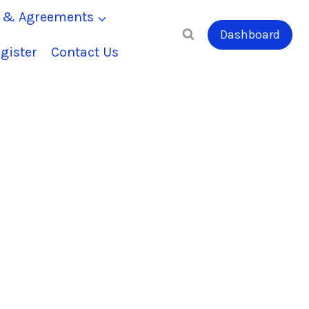
s & Agreements
Dashboard
gister
Contact Us