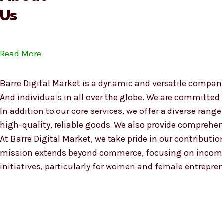
Us
Read More
Barre Digital Market is a dynamic and versatile company
And individuals in all over the globe. We are committed
In addition to our core services, we offer a diverse ra
high-quality, reliable goods. We also provide compreh
At Barre Digital Market, we take pride in our contributio
mission extends beyond commerce, focusing on income
initiatives, particularly for women and female entrepre