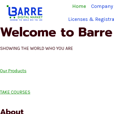
Skip
Home
Company 
to
content
Licenses & Registra
Welcome to Barre 
SHOWING THE WORLD WHO YOU ARE
Our Products
TAKE COURSES
About