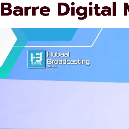
Barre Digital