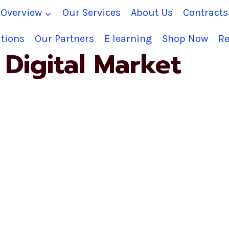
Overview
Our Services
About Us
Contract
tions
Our Partners
E learning
Shop Now
Re
Digital Market