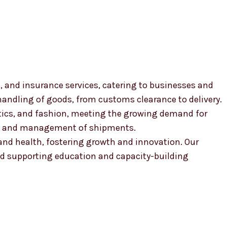
, and insurance services, catering to businesses and
 handling of goods, from customs clearance to delivery.
smetics, and fashion, meeting the growing demand for
ion and management of shipments.
, and health, fostering growth and innovation. Our
 supporting education and capacity-building