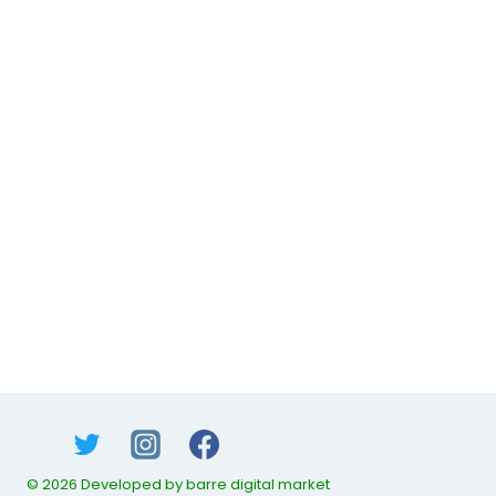
© 2026 Developed by barre digital market