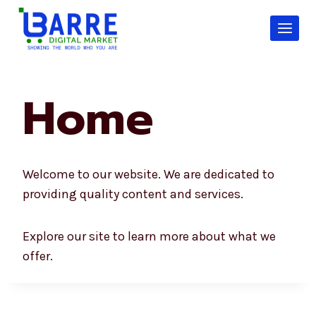
Skip
to
content
Home
Welcome to our website. We are dedicated to
providing quality content and services.
Explore our site to learn more about what we
offer.