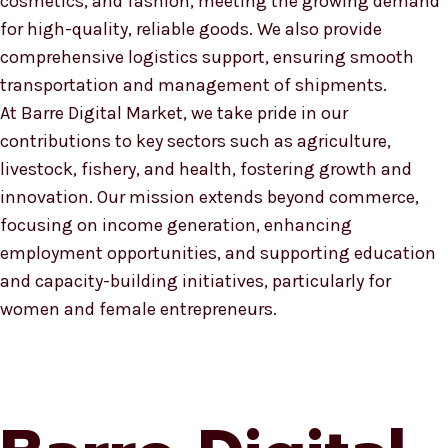
cosmetics, and fashion, meeting the growing demand
for high-quality, reliable goods. We also provide
comprehensive logistics support, ensuring smooth
transportation and management of shipments.
At Barre Digital Market, we take pride in our
contributions to key sectors such as agriculture,
livestock, fishery, and health, fostering growth and
innovation. Our mission extends beyond commerce,
focusing on income generation, enhancing
employment opportunities, and supporting education
and capacity-building initiatives, particularly for
women and female entrepreneurs.