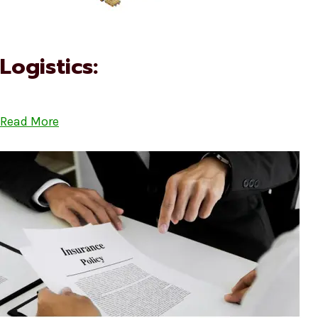
Logistics:
Read More