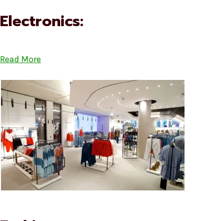
Electronics:
Read More