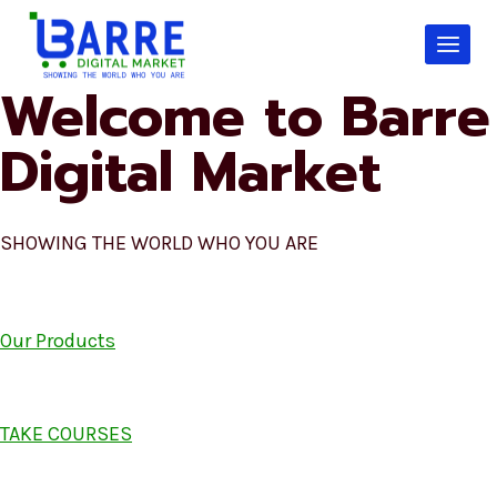
Skip
to
content
Welcome to Barre
Digital Market
SHOWING THE WORLD WHO YOU ARE
Our Products
TAKE COURSES