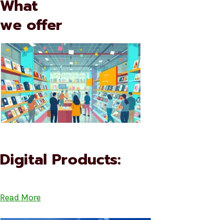
What
we offer
Digital Products:
Read More