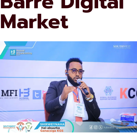
Barre Digital
Market