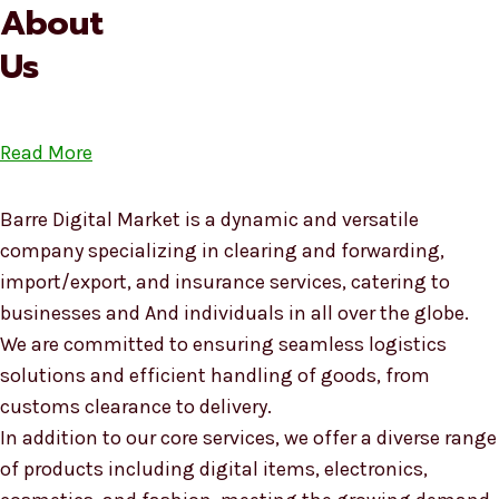
About
Us
Read More
Barre Digital Market is a dynamic and versatile
company specializing in clearing and forwarding,
import/export, and insurance services, catering to
businesses and And individuals in all over the globe.
We are committed to ensuring seamless logistics
solutions and efficient handling of goods, from
customs clearance to delivery.
In addition to our core services, we offer a diverse range
of products including digital items, electronics,