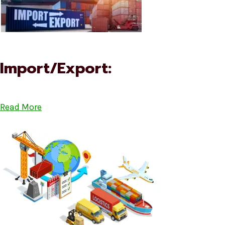
Import/Export:
Read More