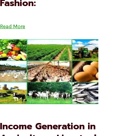
Fashion:
Read More
Income Generation in