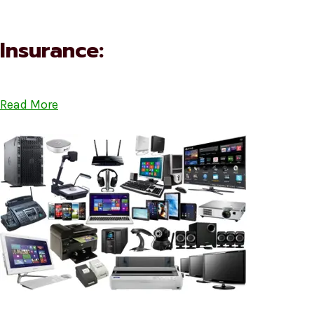
Insurance:
Read More