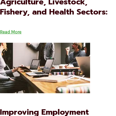
Agriculture, Livestock,
Fishery, and Health Sectors:
Read More
Improving Employment