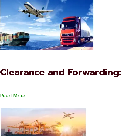
Clearance and Forwarding:
Read More