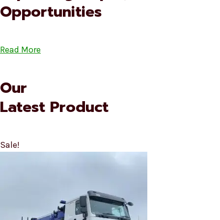
Opportunities
Read More
Our
Latest Product
Sale!