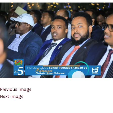
Previous image
Next image