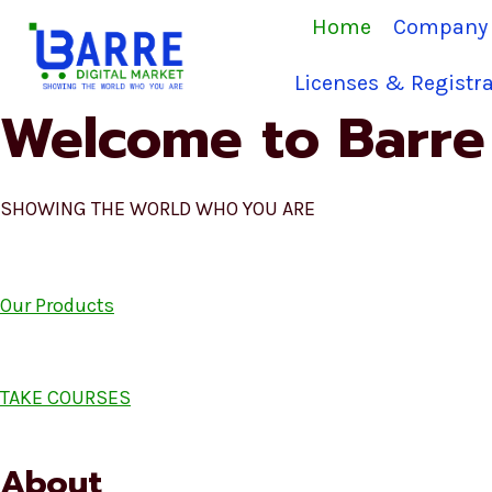
Skip
Home
Company 
to
content
Licenses & Registra
Welcome to Barre 
SHOWING THE WORLD WHO YOU ARE
Our Products
TAKE COURSES
About