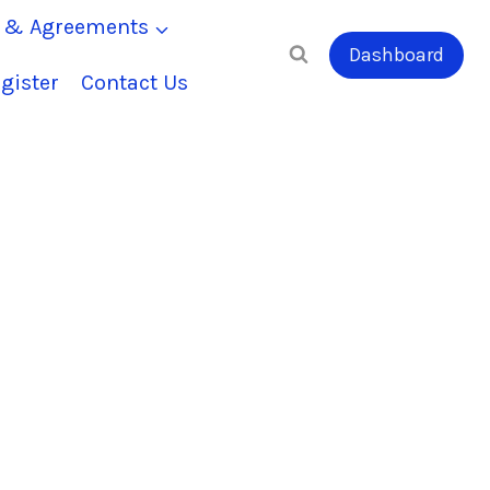
s & Agreements
Dashboard
gister
Contact Us