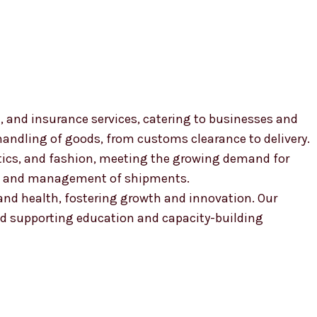
, and insurance services, catering to businesses and
 handling of goods, from customs clearance to delivery.
smetics, and fashion, meeting the growing demand for
ion and management of shipments.
, and health, fostering growth and innovation. Our
 supporting education and capacity-building