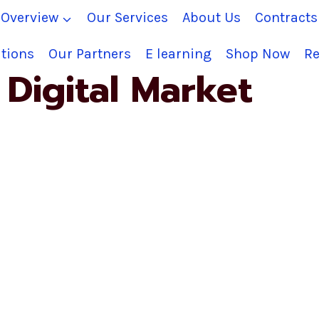
Overview
Our Services
About Us
Contract
tions
Our Partners
E learning
Shop Now
Re
Digital Market