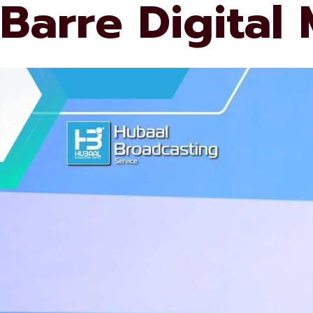
Barre Digital