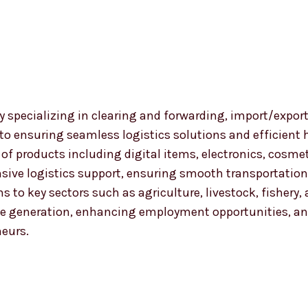
 specializing in clearing and forwarding, import/export
 to ensuring seamless logistics solutions and efficient
nge of products including digital items, electronics, co
ensive logistics support, ensuring smooth transportat
ns to key sectors such as agriculture, livestock, fishery
 generation, enhancing employment opportunities, and
neurs.