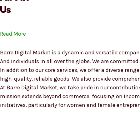
Us
Read More
Barre Digital Market is a dynamic and versatile company
And individuals in all over the globe. We are committed
In addition to our core services, we offer a diverse ra
high-quality, reliable goods. We also provide compreh
At Barre Digital Market, we take pride in our contributio
mission extends beyond commerce, focusing on income
initiatives, particularly for women and female entrepre