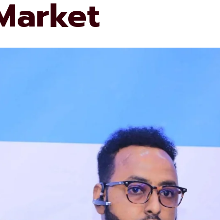
 Market