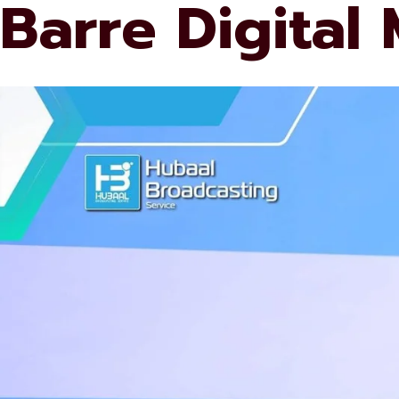
Barre Digital