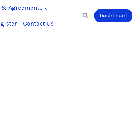
s & Agreements
Dashboard
gister
Contact Us