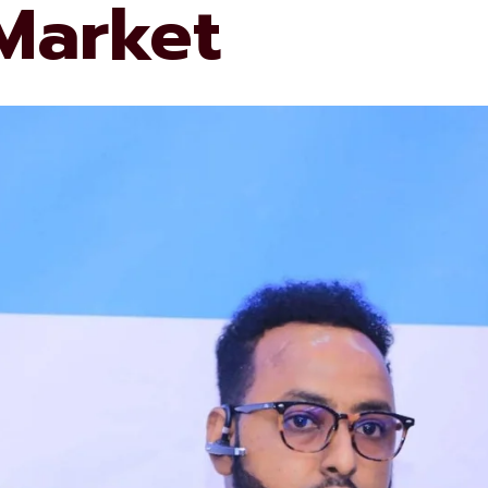
 Market