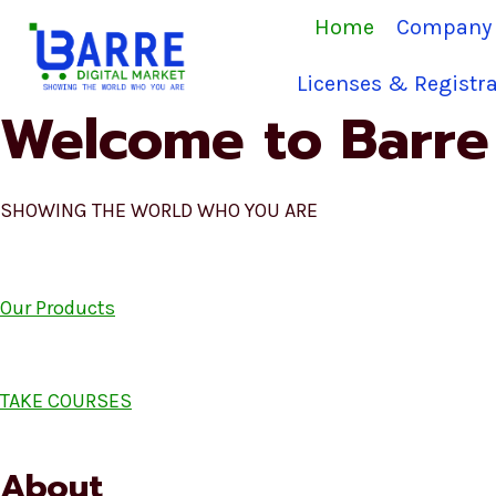
Skip
Home
Company 
to
content
Licenses & Registra
Welcome to Barre 
SHOWING THE WORLD WHO YOU ARE
Our Products
TAKE COURSES
About