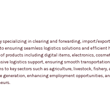
 specializing in clearing and forwarding, import/export
 to ensuring seamless logistics solutions and efficient
nge of products including digital items, electronics, co
ensive logistics support, ensuring smooth transportat
ns to key sectors such as agriculture, livestock, fishery
 generation, enhancing employment opportunities, and
neurs.