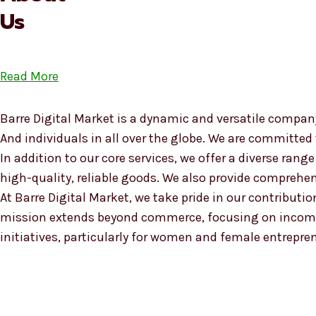
Us
Read More
Barre Digital Market is a dynamic and versatile company
And individuals in all over the globe. We are committed
In addition to our core services, we offer a diverse ra
high-quality, reliable goods. We also provide compreh
At Barre Digital Market, we take pride in our contributio
mission extends beyond commerce, focusing on income
initiatives, particularly for women and female entrepre