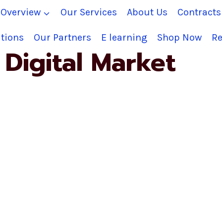
Overview
Our Services
About Us
Contract
tions
Our Partners
E learning
Shop Now
Re
Digital Market