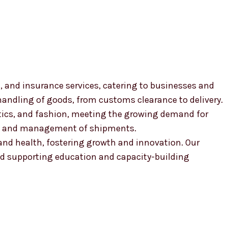
, and insurance services, catering to businesses and
 handling of goods, from customs clearance to delivery.
smetics, and fashion, meeting the growing demand for
ion and management of shipments.
, and health, fostering growth and innovation. Our
 supporting education and capacity-building