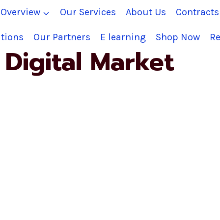
Overview
Our Services
About Us
Contract
tions
Our Partners
E learning
Shop Now
Re
Digital Market