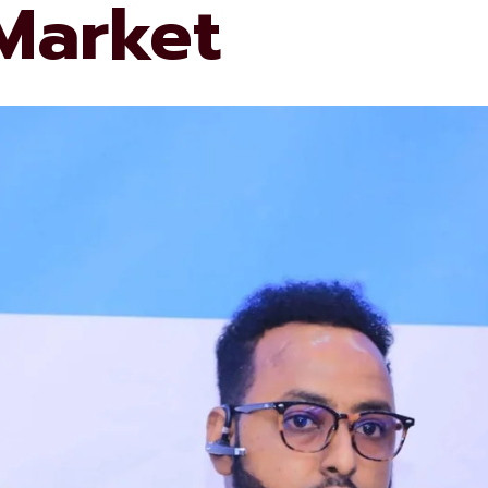
 Market