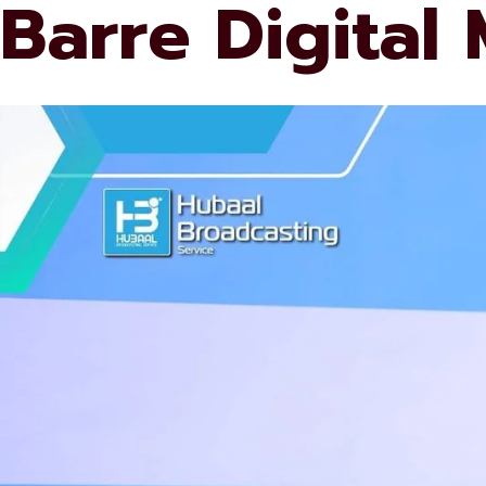
Barre Digital