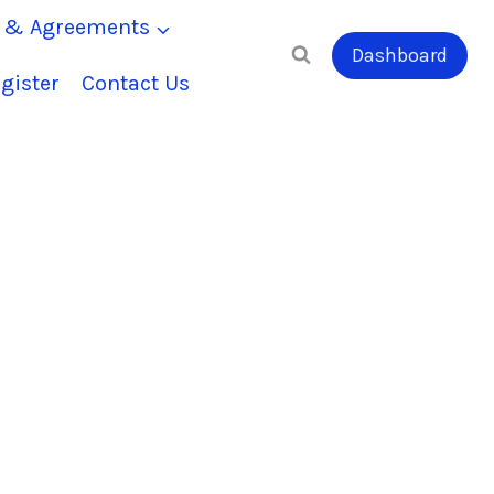
s & Agreements
Dashboard
gister
Contact Us