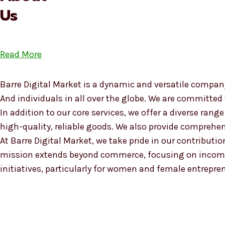
Us
Read More
Barre Digital Market is a dynamic and versatile company
And individuals in all over the globe. We are committed
In addition to our core services, we offer a diverse ra
high-quality, reliable goods. We also provide compreh
At Barre Digital Market, we take pride in our contributio
mission extends beyond commerce, focusing on income
initiatives, particularly for women and female entrepre