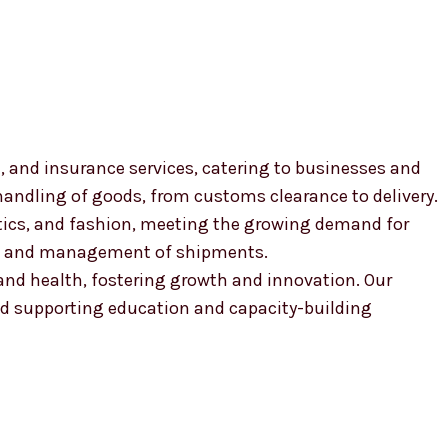
, and insurance services, catering to businesses and
 handling of goods, from customs clearance to delivery.
smetics, and fashion, meeting the growing demand for
ion and management of shipments.
, and health, fostering growth and innovation. Our
 supporting education and capacity-building