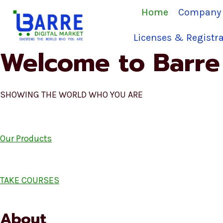
Skip
Home
Company 
to
content
Licenses & Registra
Welcome to Barre 
SHOWING THE WORLD WHO YOU ARE
Our Products
TAKE COURSES
About