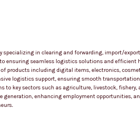
 specializing in clearing and forwarding, import/export
 to ensuring seamless logistics solutions and efficient
nge of products including digital items, electronics, co
ensive logistics support, ensuring smooth transportat
ns to key sectors such as agriculture, livestock, fishery
 generation, enhancing employment opportunities, and
neurs.