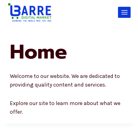
Skip
to
content
Home
Welcome to our website. We are dedicated to
providing quality content and services.
Explore our site to learn more about what we
offer.