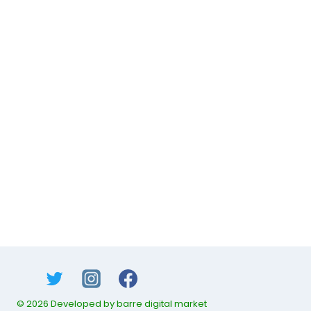
© 2026 Developed by barre digital market