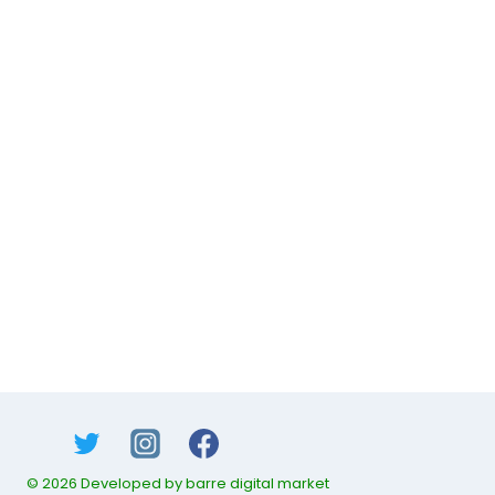
© 2026 Developed by barre digital market