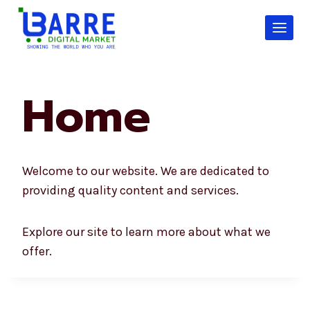
Skip
to
content
Home
Welcome to our website. We are dedicated to
providing quality content and services.
Explore our site to learn more about what we
offer.