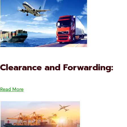
Clearance and Forwarding:
Read More