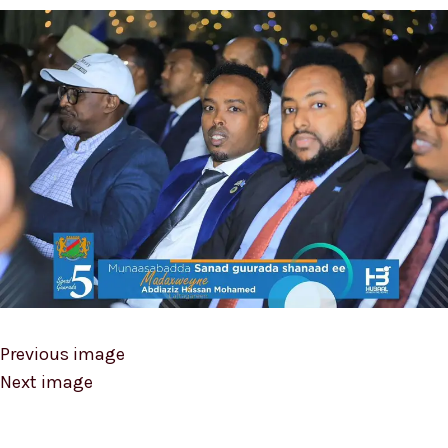
Previous image
Next image