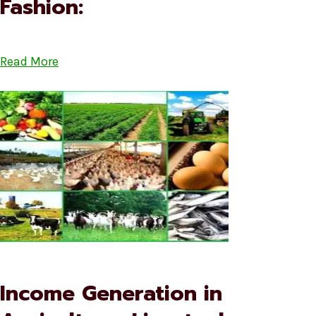
Fashion:
Read More
Income Generation in