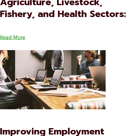
Agriculture, Livestock,
Fishery, and Health Sectors:
Read More
Improving Employment