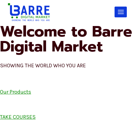
Skip
to
content
Welcome to Barre
Digital Market
SHOWING THE WORLD WHO YOU ARE
Our Products
TAKE COURSES