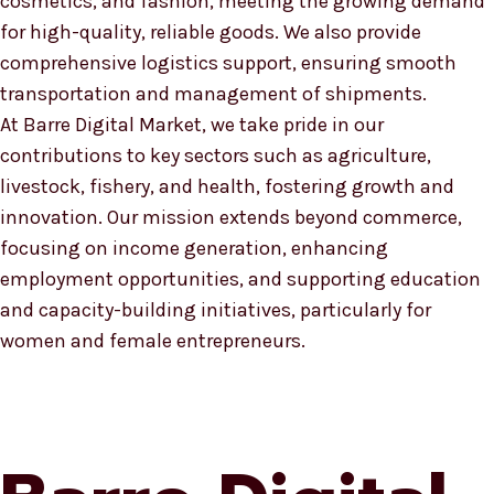
cosmetics, and fashion, meeting the growing demand
for high-quality, reliable goods. We also provide
comprehensive logistics support, ensuring smooth
transportation and management of shipments.
At Barre Digital Market, we take pride in our
contributions to key sectors such as agriculture,
livestock, fishery, and health, fostering growth and
innovation. Our mission extends beyond commerce,
focusing on income generation, enhancing
employment opportunities, and supporting education
and capacity-building initiatives, particularly for
women and female entrepreneurs.