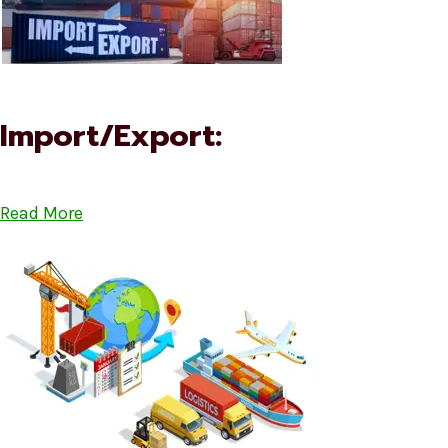
Import/Export:
Read More