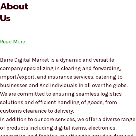
About
Us
Read More
Barre Digital Market is a dynamic and versatile
company specializing in clearing and forwarding,
import/export, and insurance services, catering to
businesses and And individuals in all over the globe.
We are committed to ensuring seamless logistics
solutions and efficient handling of goods, from
customs clearance to delivery.
In addition to our core services, we offer a diverse range
of products including digital items, electronics,