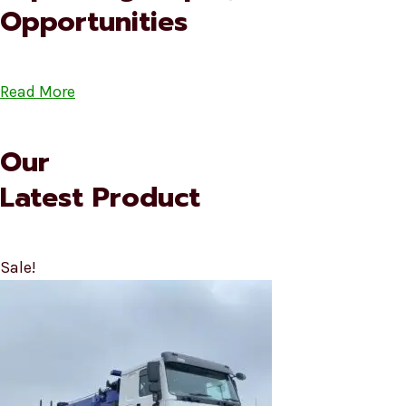
Opportunities
Read More
Our
Latest Product
Sale!