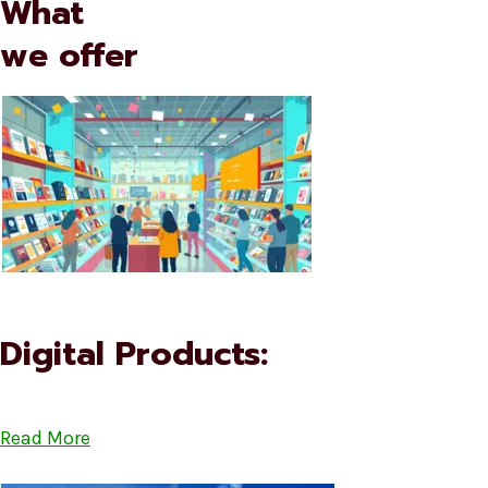
What
we offer
Digital Products:
Read More