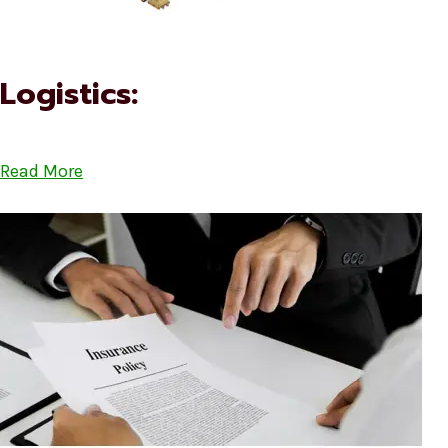
Logistics:
Read More