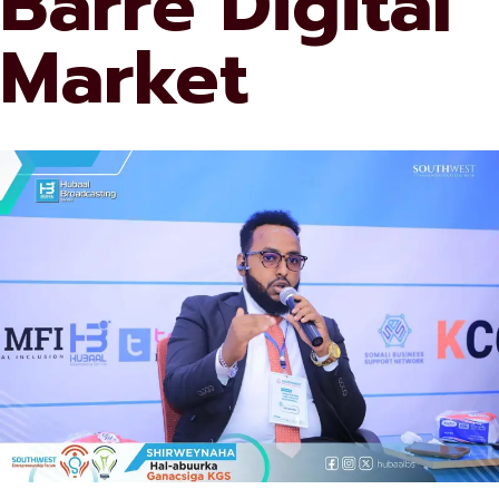
Barre Digital
Market