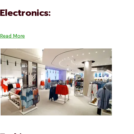
Electronics:
Read More