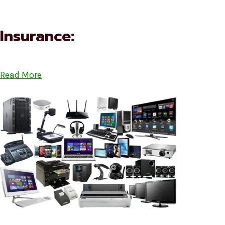
Insurance:
Read More