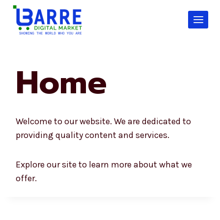
Skip
to
content
Home
Welcome to our website. We are dedicated to
providing quality content and services.
Explore our site to learn more about what we
offer.