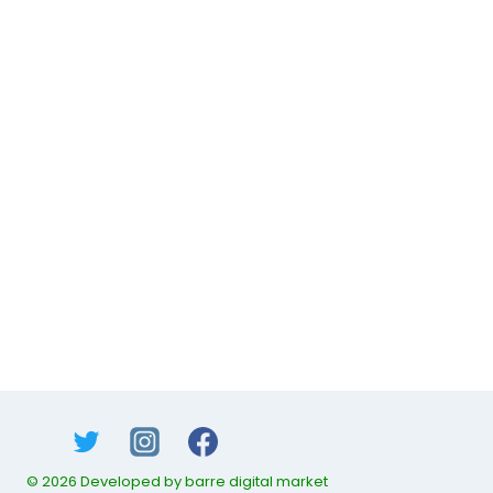
© 2026 Developed by barre digital market