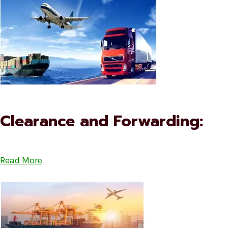
Clearance and Forwarding:
Read More