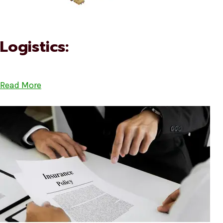
Logistics:
Read More