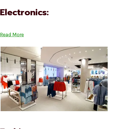
Electronics:
Read More