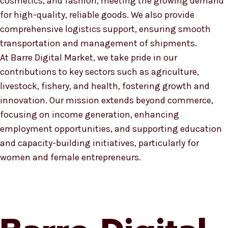
cosmetics, and fashion, meeting the growing demand
for high-quality, reliable goods. We also provide
comprehensive logistics support, ensuring smooth
transportation and management of shipments.
At Barre Digital Market, we take pride in our
contributions to key sectors such as agriculture,
livestock, fishery, and health, fostering growth and
innovation. Our mission extends beyond commerce,
focusing on income generation, enhancing
employment opportunities, and supporting education
and capacity-building initiatives, particularly for
women and female entrepreneurs.