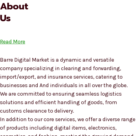
About
Us
Read More
Barre Digital Market is a dynamic and versatile
company specializing in clearing and forwarding,
import/export, and insurance services, catering to
businesses and And individuals in all over the globe.
We are committed to ensuring seamless logistics
solutions and efficient handling of goods, from
customs clearance to delivery.
In addition to our core services, we offer a diverse range
of products including digital items, electronics,