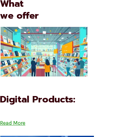
What
we offer
Digital Products:
Read More