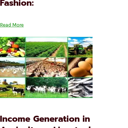
Fashion:
Read More
Income Generation in