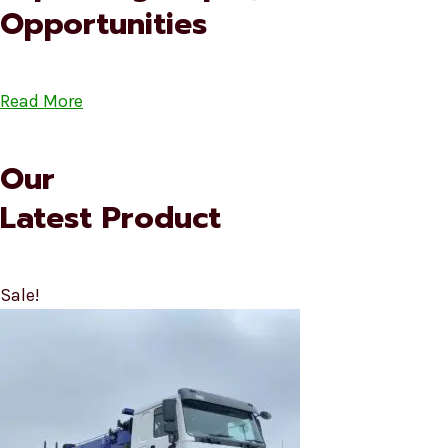
Opportunities
Read More
Our
Latest Product
Sale!