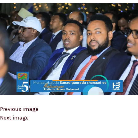
Previous image
Next image