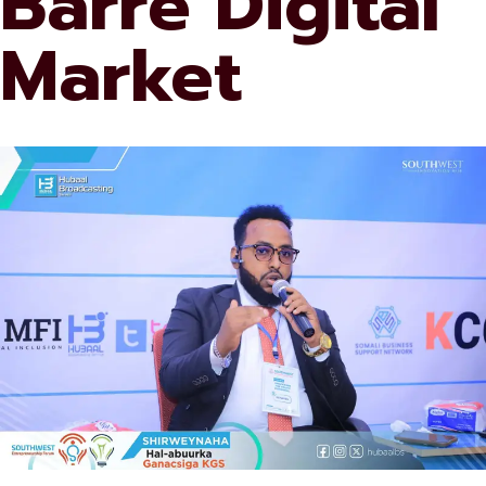
Barre Digital
Market