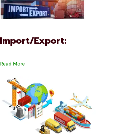
Import/Export:
Read More