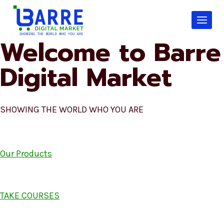
Skip
to
content
Welcome to Barre
Digital Market
SHOWING THE WORLD WHO YOU ARE
Our Products
TAKE COURSES