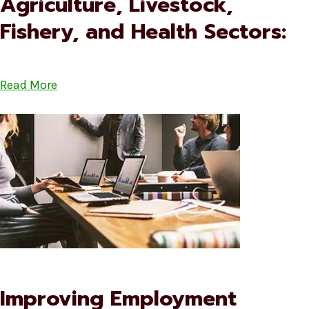
Agriculture, Livestock,
Fishery, and Health Sectors:
Read More
Improving Employment