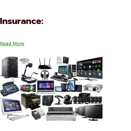
Insurance:
Read More