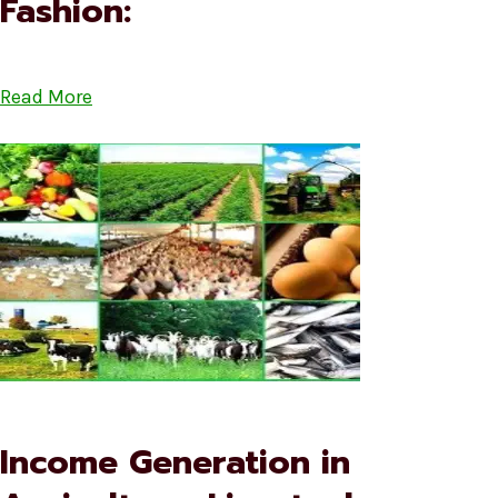
Fashion:
Read More
Income Generation in