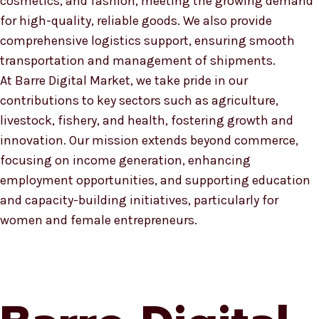
cosmetics, and fashion, meeting the growing demand
for high-quality, reliable goods. We also provide
comprehensive logistics support, ensuring smooth
transportation and management of shipments.
At Barre Digital Market, we take pride in our
contributions to key sectors such as agriculture,
livestock, fishery, and health, fostering growth and
innovation. Our mission extends beyond commerce,
focusing on income generation, enhancing
employment opportunities, and supporting education
and capacity-building initiatives, particularly for
women and female entrepreneurs.