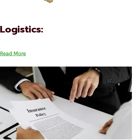
Logistics:
Read More