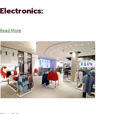
Electronics:
Read More