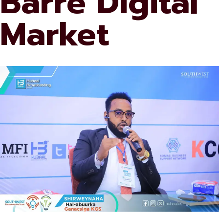
Barre Digital
Market