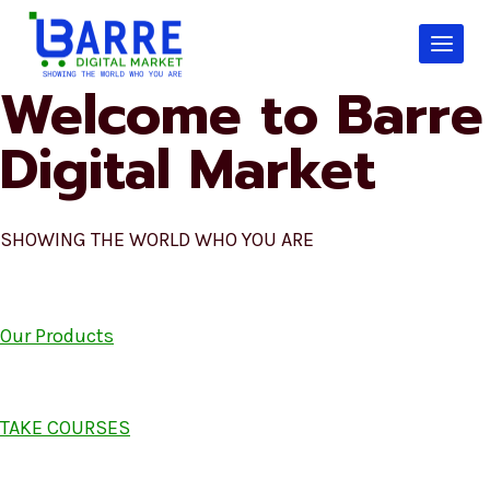
Skip
to
content
Welcome to Barre
Digital Market
SHOWING THE WORLD WHO YOU ARE
Our Products
TAKE COURSES