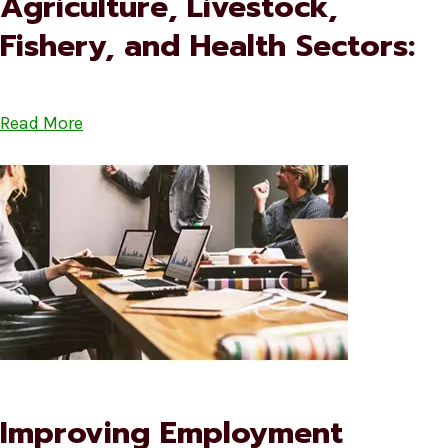
Agriculture, Livestock,
Fishery, and Health Sectors:
Read More
Improving Employment