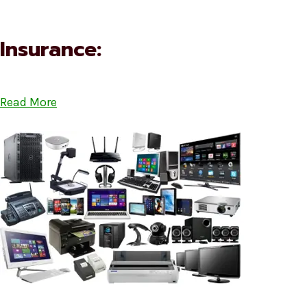
Insurance:
Read More