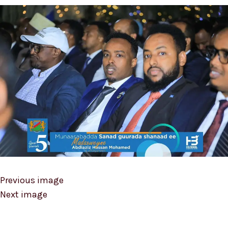
Previous image
Next image