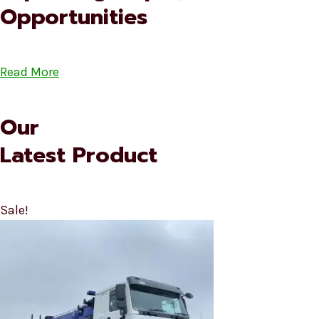
Opportunities
Read More
Our
Latest Product
Sale!