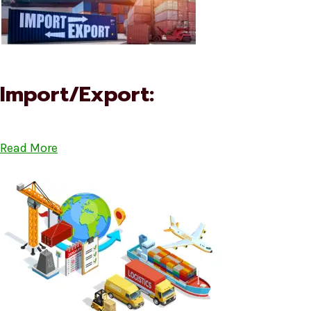
Import/Export:
Read More