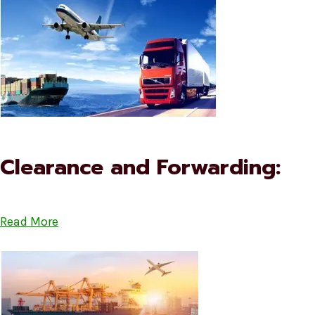
Clearance and Forwarding:
Read More