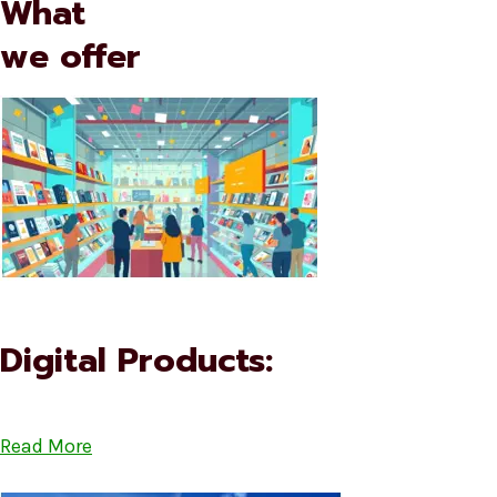
What
we offer
Digital Products:
Read More