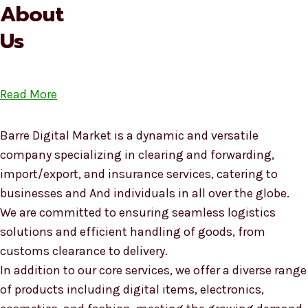
About
Us
Read More
Barre Digital Market is a dynamic and versatile
company specializing in clearing and forwarding,
import/export, and insurance services, catering to
businesses and And individuals in all over the globe.
We are committed to ensuring seamless logistics
solutions and efficient handling of goods, from
customs clearance to delivery.
In addition to our core services, we offer a diverse range
of products including digital items, electronics,