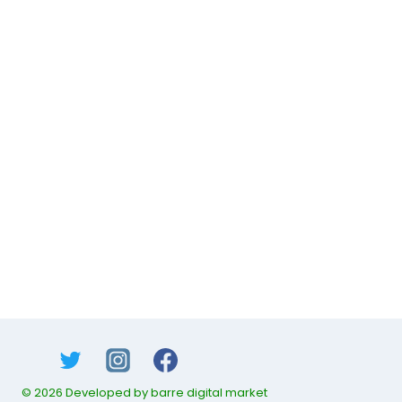
© 2026 Developed by barre digital market