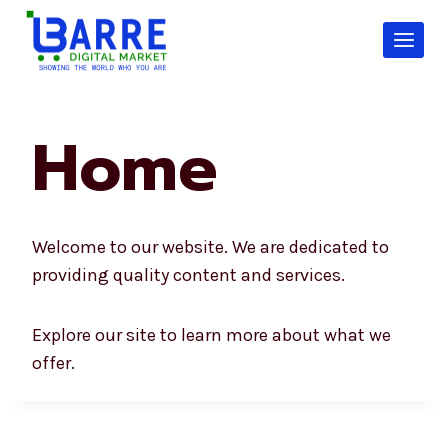
Skip
to
content
Home
Welcome to our website. We are dedicated to
providing quality content and services.
Explore our site to learn more about what we
offer.