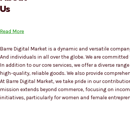
Us
Read More
Barre Digital Market is a dynamic and versatile company
And individuals in all over the globe. We are committed
In addition to our core services, we offer a diverse ra
high-quality, reliable goods. We also provide compreh
At Barre Digital Market, we take pride in our contributio
mission extends beyond commerce, focusing on income
initiatives, particularly for women and female entrepre