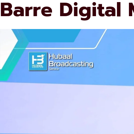
Barre Digital