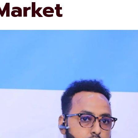
 Market