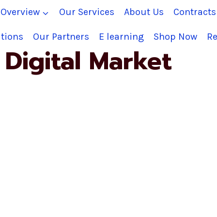
Overview
Our Services
About Us
Contract
tions
Our Partners
E learning
Shop Now
Re
Digital Market