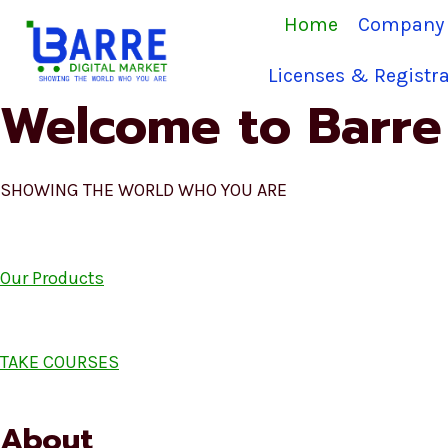
Skip
Home
Company 
to
content
Licenses & Registra
Welcome to Barre 
SHOWING THE WORLD WHO YOU ARE
Our Products
TAKE COURSES
About