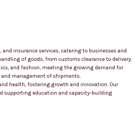
, and insurance services, catering to businesses and
 handling of goods, from customs clearance to delivery.
smetics, and fashion, meeting the growing demand for
ion and management of shipments.
, and health, fostering growth and innovation. Our
 supporting education and capacity-building