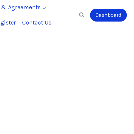
s & Agreements
Dashboard
gister
Contact Us