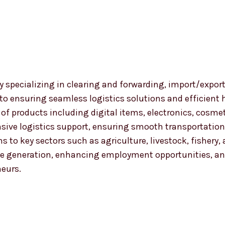
 specializing in clearing and forwarding, import/export
 to ensuring seamless logistics solutions and efficient
nge of products including digital items, electronics, co
ensive logistics support, ensuring smooth transportat
ns to key sectors such as agriculture, livestock, fishery
 generation, enhancing employment opportunities, and
neurs.