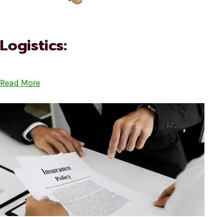
Logistics:
Read More