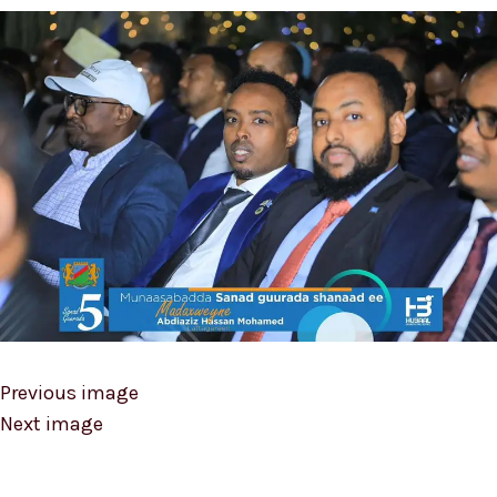
Previous image
Next image