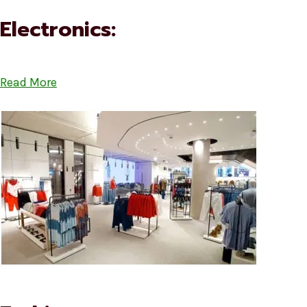
Electronics:
Read More