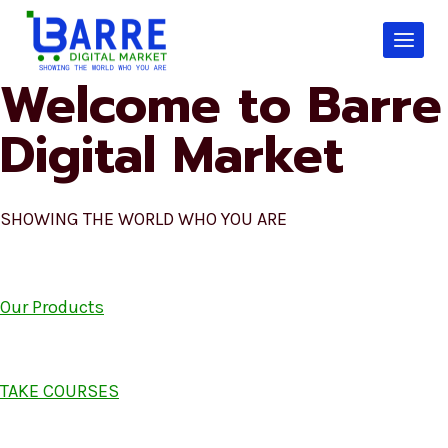
Skip
to
content
Welcome to Barre
Digital Market
SHOWING THE WORLD WHO YOU ARE
Our Products
TAKE COURSES