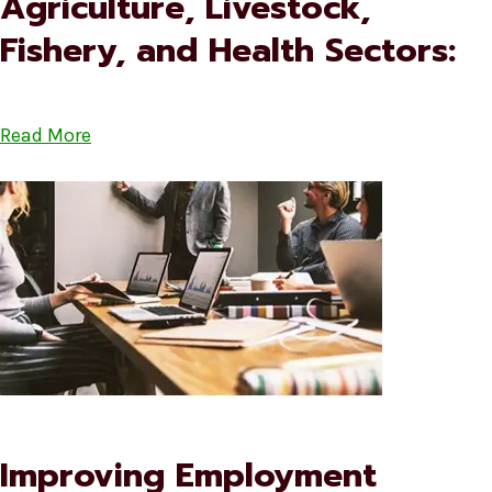
Agriculture, Livestock,
Fishery, and Health Sectors:
Read More
Improving Employment