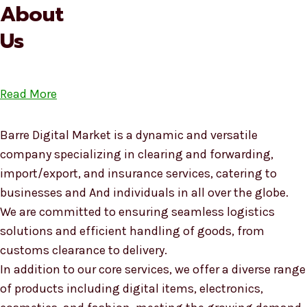
About
Us
Read More
Barre Digital Market is a dynamic and versatile
company specializing in clearing and forwarding,
import/export, and insurance services, catering to
businesses and And individuals in all over the globe.
We are committed to ensuring seamless logistics
solutions and efficient handling of goods, from
customs clearance to delivery.
In addition to our core services, we offer a diverse range
of products including digital items, electronics,