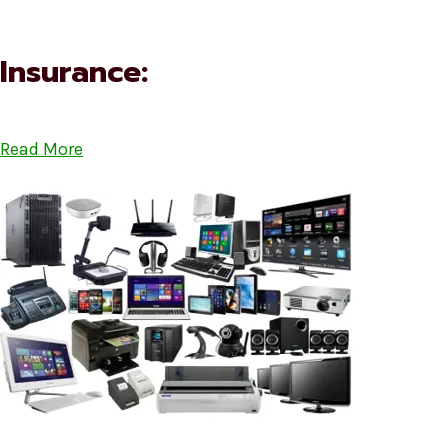
Insurance:
Read More