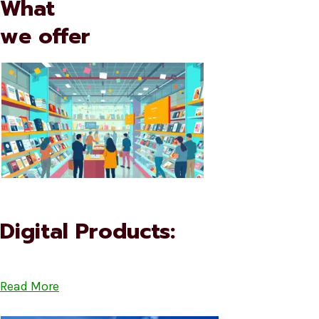
What
we offer
Digital Products:
Read More