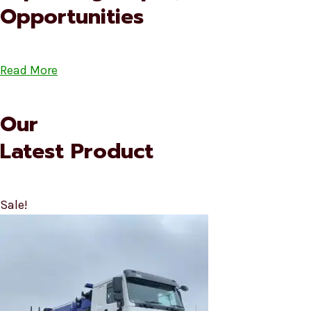
Opportunities
Read More
Our
Latest Product
Sale!