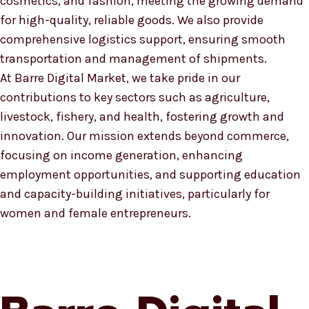
cosmetics, and fashion, meeting the growing demand
for high-quality, reliable goods. We also provide
comprehensive logistics support, ensuring smooth
transportation and management of shipments.
At Barre Digital Market, we take pride in our
contributions to key sectors such as agriculture,
livestock, fishery, and health, fostering growth and
innovation. Our mission extends beyond commerce,
focusing on income generation, enhancing
employment opportunities, and supporting education
and capacity-building initiatives, particularly for
women and female entrepreneurs.