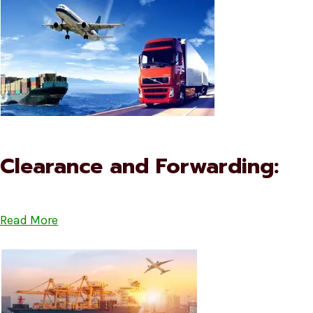
Clearance and Forwarding:
Read More