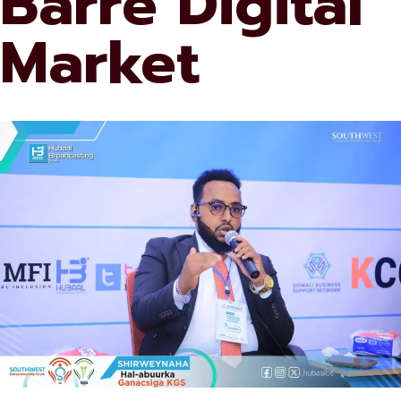
Barre Digital
Market