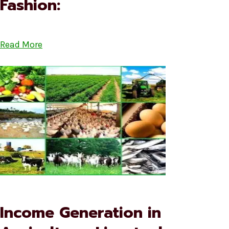
Fashion:
Read More
Income Generation in