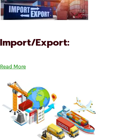
Import/Export:
Read More