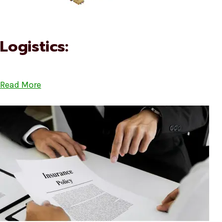
Logistics:
Read More