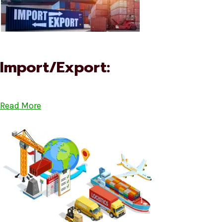
Import/Export:
Read More