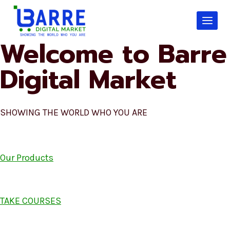
Skip
to
content
Welcome to Barre
Digital Market
SHOWING THE WORLD WHO YOU ARE
Our Products
TAKE COURSES