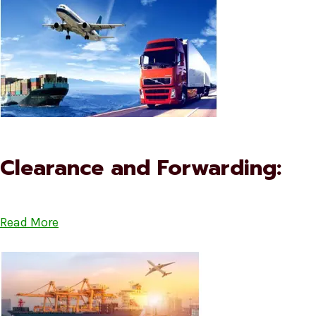
Clearance and Forwarding:
Read More