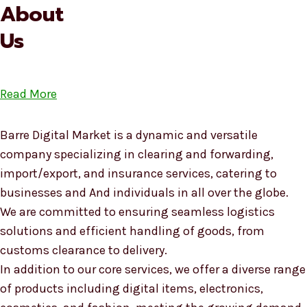
About
Us
Read More
Barre Digital Market is a dynamic and versatile
company specializing in clearing and forwarding,
import/export, and insurance services, catering to
businesses and And individuals in all over the globe.
We are committed to ensuring seamless logistics
solutions and efficient handling of goods, from
customs clearance to delivery.
In addition to our core services, we offer a diverse range
of products including digital items, electronics,