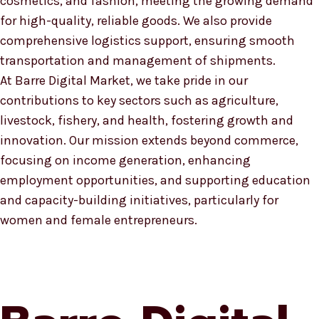
cosmetics, and fashion, meeting the growing demand
for high-quality, reliable goods. We also provide
comprehensive logistics support, ensuring smooth
transportation and management of shipments.
At Barre Digital Market, we take pride in our
contributions to key sectors such as agriculture,
livestock, fishery, and health, fostering growth and
innovation. Our mission extends beyond commerce,
focusing on income generation, enhancing
employment opportunities, and supporting education
and capacity-building initiatives, particularly for
women and female entrepreneurs.