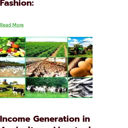
Fashion:
Read More
Income Generation in