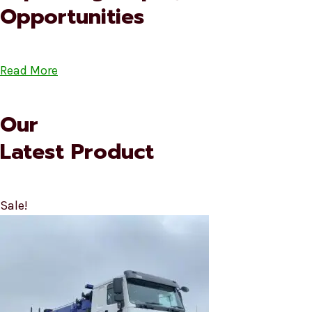
Opportunities
Read More
Our
Latest Product
Sale!