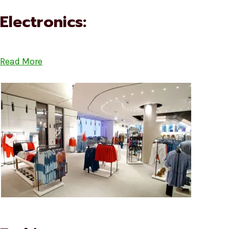
Electronics:
Read More