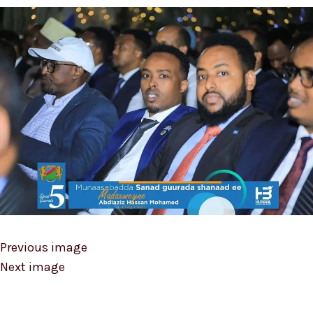
Previous image
Next image