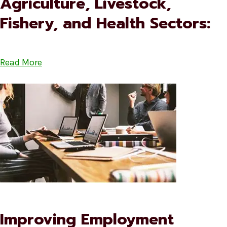
Agriculture, Livestock,
Fishery, and Health Sectors:
Read More
Improving Employment