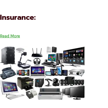
Insurance:
Read More