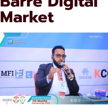
Barre Digital
Market