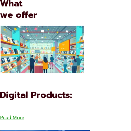
What
we offer
Digital Products:
Read More