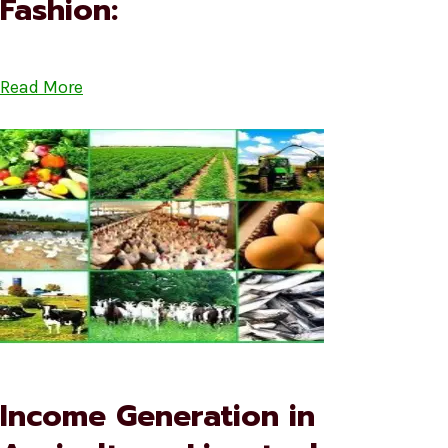
Fashion:
Read More
Income Generation in