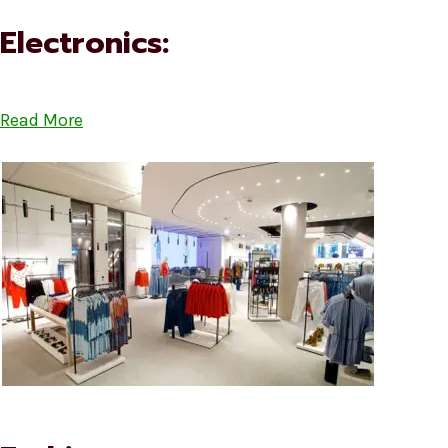
Electronics:
Read More