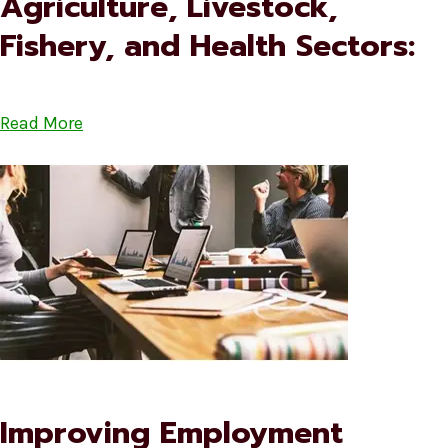
Agriculture, Livestock,
Fishery, and Health Sectors:
Read More
Improving Employment