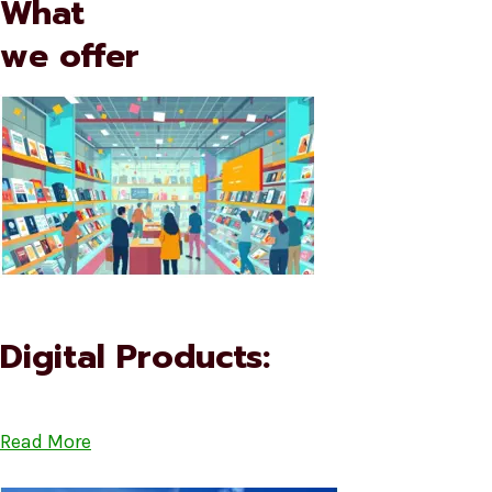
What
we offer
Digital Products:
Read More