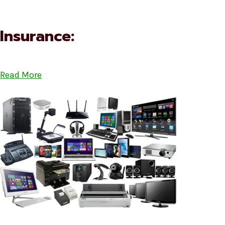
Insurance:
Read More