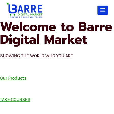
Skip
to
content
Welcome to Barre
Digital Market
SHOWING THE WORLD WHO YOU ARE
Our Products
TAKE COURSES