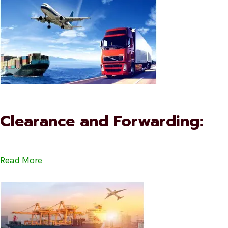
Clearance and Forwarding:
Read More