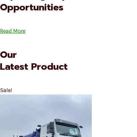
Opportunities
Read More
Our
Latest Product
Sale!