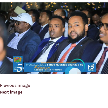
Previous image
Next image