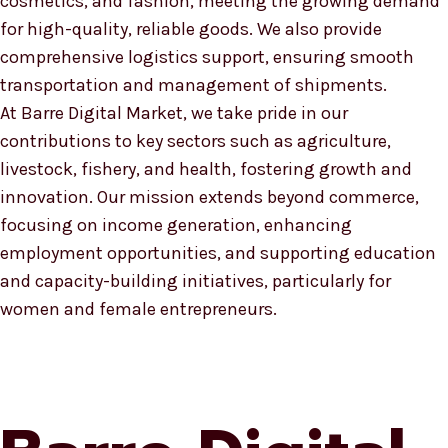
cosmetics, and fashion, meeting the growing demand
for high-quality, reliable goods. We also provide
comprehensive logistics support, ensuring smooth
transportation and management of shipments.
At Barre Digital Market, we take pride in our
contributions to key sectors such as agriculture,
livestock, fishery, and health, fostering growth and
innovation. Our mission extends beyond commerce,
focusing on income generation, enhancing
employment opportunities, and supporting education
and capacity-building initiatives, particularly for
women and female entrepreneurs.