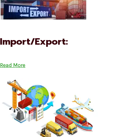
Import/Export:
Read More