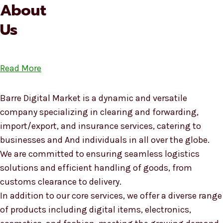
About
Us
Read More
Barre Digital Market is a dynamic and versatile
company specializing in clearing and forwarding,
import/export, and insurance services, catering to
businesses and And individuals in all over the globe.
We are committed to ensuring seamless logistics
solutions and efficient handling of goods, from
customs clearance to delivery.
In addition to our core services, we offer a diverse range
of products including digital items, electronics,