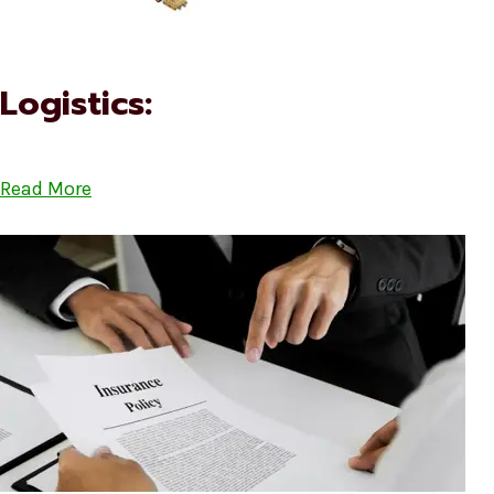
Logistics:
Read More