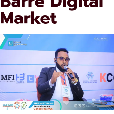
Barre Digital
Market