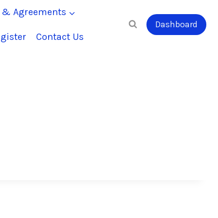
s & Agreements
Dashboard
gister
Contact Us