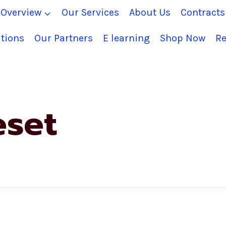
Overview
Our Services
About Us
Contract
tions
Our Partners
E learning
Shop Now
Re
eset