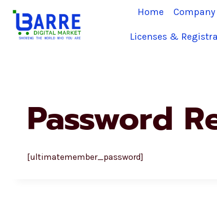
Skip
Home
Company 
to
content
Licenses & Registra
Password R
[ultimatemember_password]