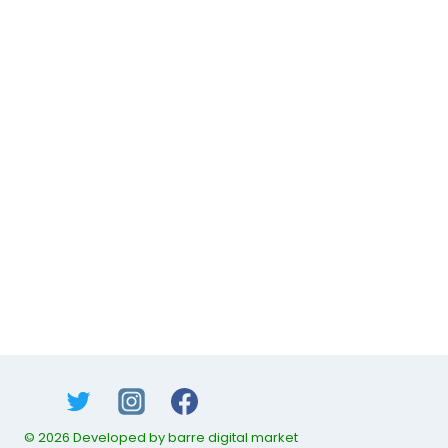
© 2026 Developed by barre digital market