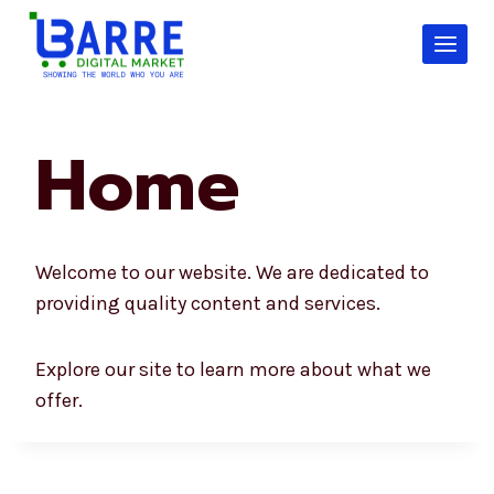
Skip
to
content
Home
Welcome to our website. We are dedicated to
providing quality content and services.
Explore our site to learn more about what we
offer.