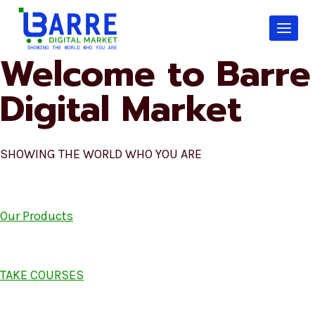
Skip
to
content
Welcome to Barre
Digital Market
SHOWING THE WORLD WHO YOU ARE
Our Products
TAKE COURSES