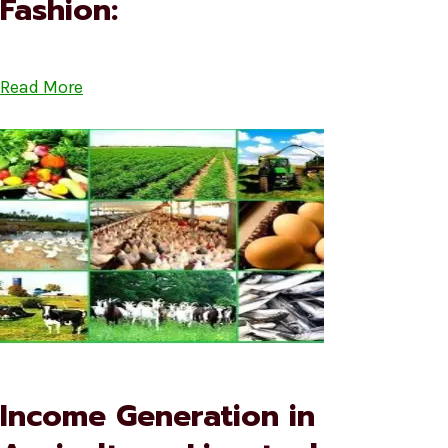
Fashion:
Read More
Income Generation in