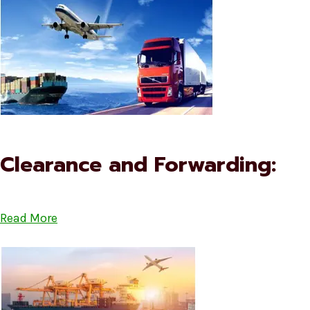
Clearance and Forwarding:
Read More