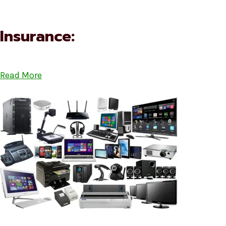
Insurance:
Read More