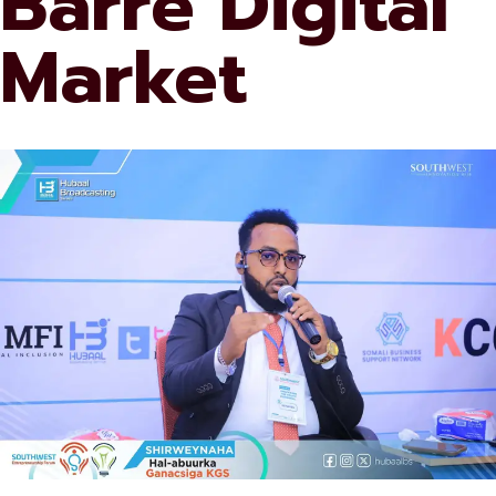
Barre Digital
Market