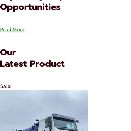
Opportunities
Read More
Our
Latest Product
Sale!