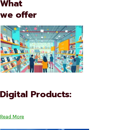
What
we offer
Digital Products:
Read More