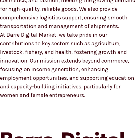
cosmetics, and fashion, meeting the growing demand
for high-quality, reliable goods. We also provide
comprehensive logistics support, ensuring smooth
transportation and management of shipments.
At Barre Digital Market, we take pride in our
contributions to key sectors such as agriculture,
livestock, fishery, and health, fostering growth and
innovation. Our mission extends beyond commerce,
focusing on income generation, enhancing
employment opportunities, and supporting education
and capacity-building initiatives, particularly for
women and female entrepreneurs.