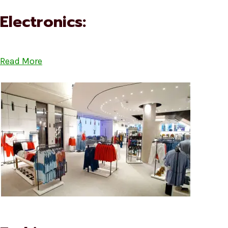
Electronics:
Read More