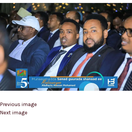
Previous image
Next image