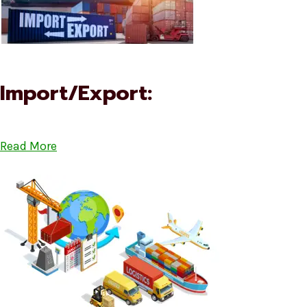
Import/Export:
Read More