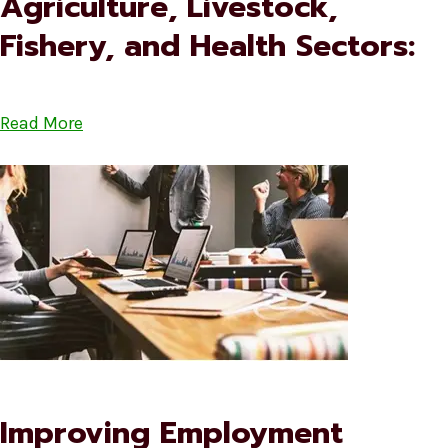
Agriculture, Livestock,
Fishery, and Health Sectors:
Read More
Improving Employment