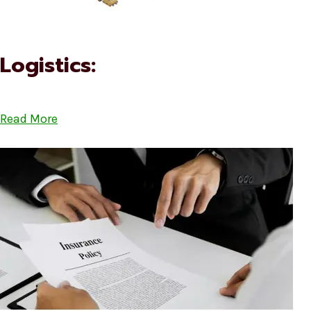
Logistics:
Read More