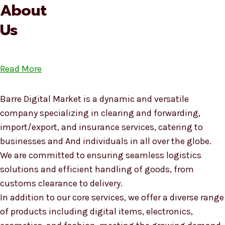
About
Us
Read More
Barre Digital Market is a dynamic and versatile
company specializing in clearing and forwarding,
import/export, and insurance services, catering to
businesses and And individuals in all over the globe.
We are committed to ensuring seamless logistics
solutions and efficient handling of goods, from
customs clearance to delivery.
In addition to our core services, we offer a diverse range
of products including digital items, electronics,