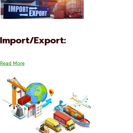
Import/Export:
Read More