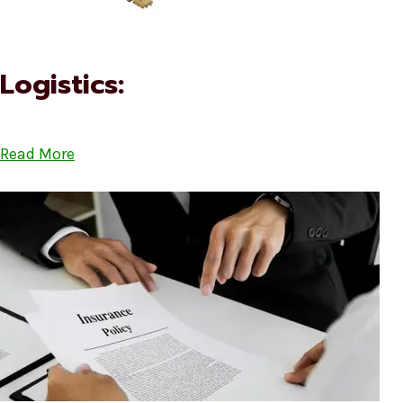
Logistics:
Read More