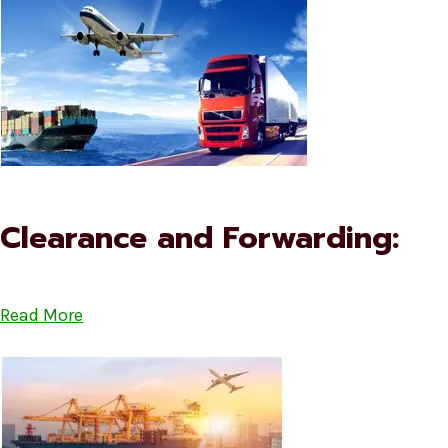
Clearance and Forwarding:
Read More