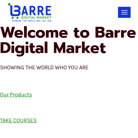
Skip
to
content
Welcome to Barre
Digital Market
SHOWING THE WORLD WHO YOU ARE
Our Products
TAKE COURSES