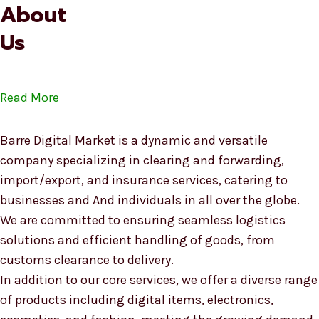
About
Us
Read More
Barre Digital Market is a dynamic and versatile
company specializing in clearing and forwarding,
import/export, and insurance services, catering to
businesses and And individuals in all over the globe.
We are committed to ensuring seamless logistics
solutions and efficient handling of goods, from
customs clearance to delivery.
In addition to our core services, we offer a diverse range
of products including digital items, electronics,