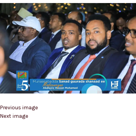
Previous image
Next image