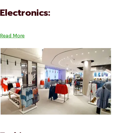
Electronics:
Read More