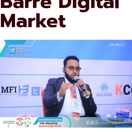
Barre Digital
Market