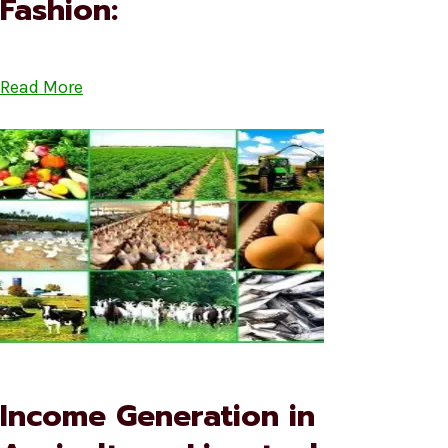
Fashion:
Read More
Income Generation in