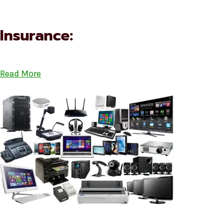
Insurance:
Read More