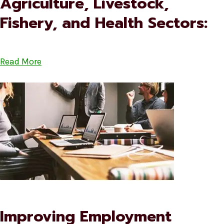
Agriculture, Livestock,
Fishery, and Health Sectors:
Read More
Improving Employment