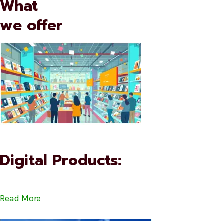
What
we offer
Digital Products:
Read More