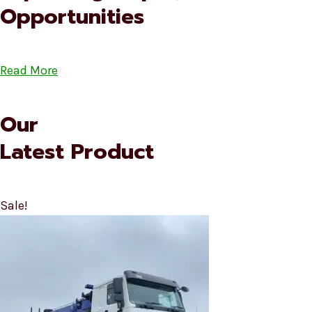
Opportunities
Read More
Our
Latest Product
Sale!