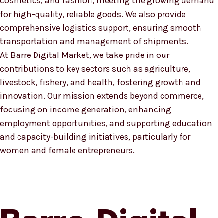
cosmetics, and fashion, meeting the growing demand
for high-quality, reliable goods. We also provide
comprehensive logistics support, ensuring smooth
transportation and management of shipments.
At Barre Digital Market, we take pride in our
contributions to key sectors such as agriculture,
livestock, fishery, and health, fostering growth and
innovation. Our mission extends beyond commerce,
focusing on income generation, enhancing
employment opportunities, and supporting education
and capacity-building initiatives, particularly for
women and female entrepreneurs.